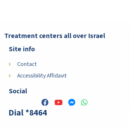
Treatment centers all over Israel
Site info
Contact
Accessibility Affidavit
Social
Dial *8464