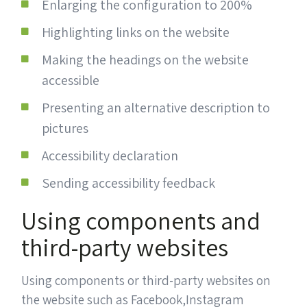
Enlarging the configuration to 200%
Highlighting links on the website
Making the headings on the website
accessible
Presenting an alternative description to
pictures
Accessibility declaration
Sending accessibility feedback
Using components and
third-party websites
Using components or third-party websites on
the website such as Facebook,Instagram