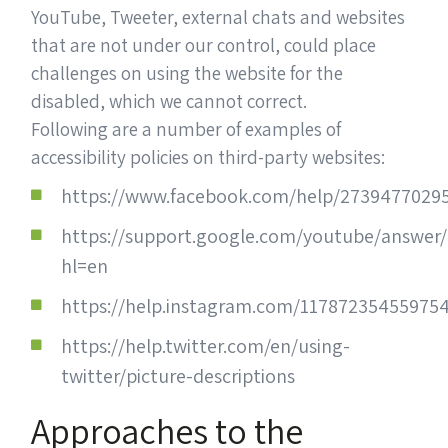
YouTube, Tweeter, external chats and websites
that are not under our control, could place
challenges on using the website for the
disabled, which we cannot correct.
Following are a number of examples of
accessibility policies on third-party websites:
https://www.facebook.com/help/2739477029
https://support.google.com/youtube/answer
hl=en
https://help.instagram.com/11787235455975
https://help.twitter.com/en/using-
twitter/picture-descriptions
Approaches to the