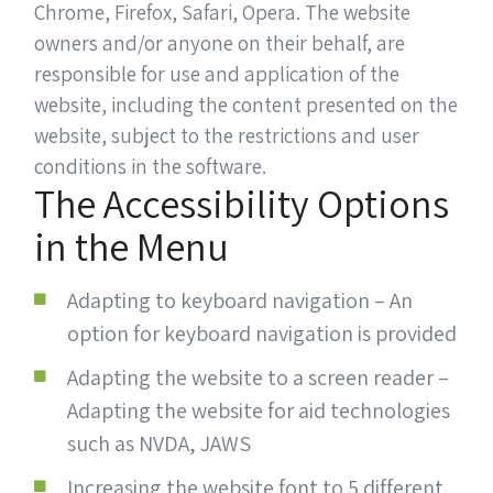
Chrome, Firefox, Safari, Opera. The website
owners and/or anyone on their behalf, are
responsible for use and application of the
website, including the content presented on the
website, subject to the restrictions and user
conditions in the software.
The Accessibility Options
in the Menu
Adapting to keyboard navigation – An
option for keyboard navigation is provided
Adapting the website to a screen reader –
Adapting the website for aid technologies
such as NVDA, JAWS
Increasing the website font to 5 different