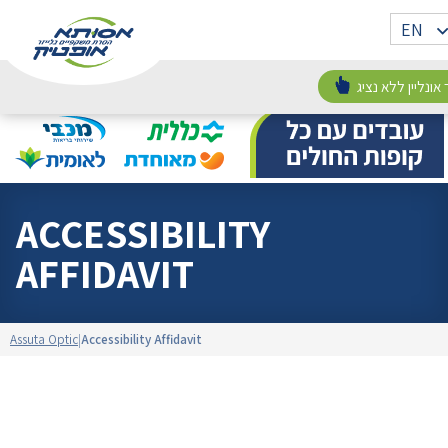
Skip
Assuta
אתר
EN
to
Optic
וורדפרס
content
חדש
זימון תור אונליין
ACCESSIBILITY
AFFIDAVIT
Assuta Optic
Accessibility Affidavit