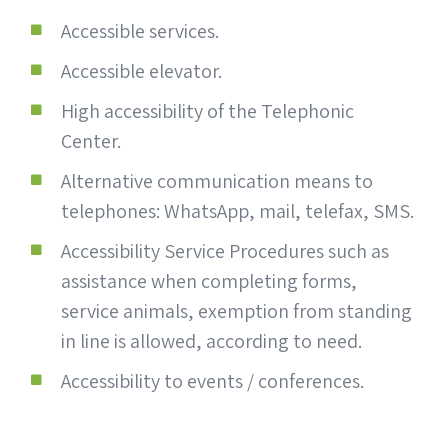
Accessible services.
Accessible elevator.
High accessibility of the Telephonic
Center.
Alternative communication means to
telephones: WhatsApp, mail, telefax, SMS.
Accessibility Service Procedures such as
assistance when completing forms,
service animals, exemption from standing
in line is allowed, according to need.
Accessibility to events / conferences.