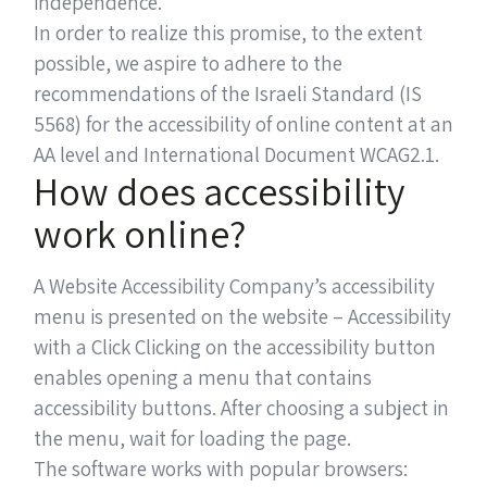
independence.
In order to realize this promise, to the extent
possible, we aspire to adhere to the
recommendations of the Israeli Standard (IS
5568) for the accessibility of online content at an
AA level and International Document WCAG2.1.
How does accessibility
work online?
A Website Accessibility Company’s accessibility
menu is presented on the website – Accessibility
with a Click Clicking on the accessibility button
enables opening a menu that contains
accessibility buttons. After choosing a subject in
the menu, wait for loading the page.
The software works with popular browsers: