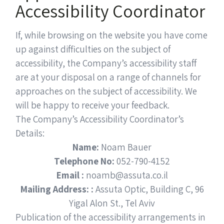
Accessibility Coordinator
If, while browsing on the website you have come
up against difficulties on the subject of
accessibility, the Company’s accessibility staff
are at your disposal on a range of channels for
approaches on the subject of accessibility. We
will be happy to receive your feedback.
The Company’s Accessibility Coordinator’s
Details:
Name:
Noam Bauer
Telephone No:
052-790-4152
Email :
noamb@assuta.co.il
Mailing Address: :
Assuta Optic, Building C, 96
Yigal Alon St., Tel Aviv
Publication of the accessibility arrangements in