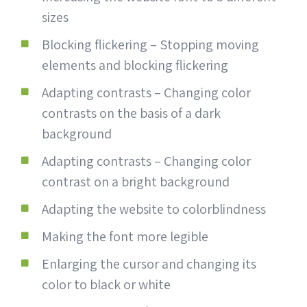
sizes
Blocking flickering – Stopping moving
elements and blocking flickering
Adapting contrasts – Changing color
contrasts on the basis of a dark
background
Adapting contrasts – Changing color
contrast on a bright background
Adapting the website to colorblindness
Making the font more legible
Enlarging the cursor and changing its
color to black or white