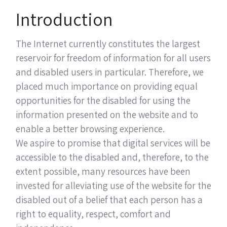
Introduction
The Internet currently constitutes the largest
reservoir for freedom of information for all users
and disabled users in particular. Therefore, we
placed much importance on providing equal
opportunities for the disabled for using the
information presented on the website and to
enable a better browsing experience.
We aspire to promise that digital services will be
accessible to the disabled and, therefore, to the
extent possible, many resources have been
invested for alleviating use of the website for the
disabled out of a belief that each person has a
right to equality, respect, comfort and