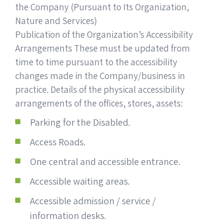
the Company (Pursuant to Its Organization,
Nature and Services)
Publication of the Organization’s Accessibility
Arrangements These must be updated from
time to time pursuant to the accessibility
changes made in the Company/business in
practice. Details of the physical accessibility
arrangements of the offices, stores, assets:
Parking for the Disabled.
Access Roads.
One central and accessible entrance.
Accessible waiting areas.
Accessible admission / service /
information desks.