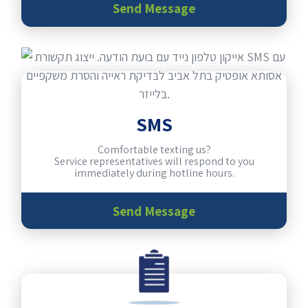
Send Message
SMS
Comfortable texting us?
Service representatives will respond to you
immediately during hotline hours.
Send Message