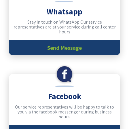
Whatsapp
Stay in touch on WhatsApp Our service
representatives are at your service during call center
hours
Send Message
Facebook
Our service representatives will be happy to talk to
you via the facebook messenger during business
hours.