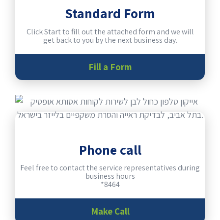
Standard Form
Click Start to fill out the attached form and we will
get back to you by the next business day.
Fill a Form
Phone call
Feel free to contact the service representatives during
business hours
*8464
Make Call