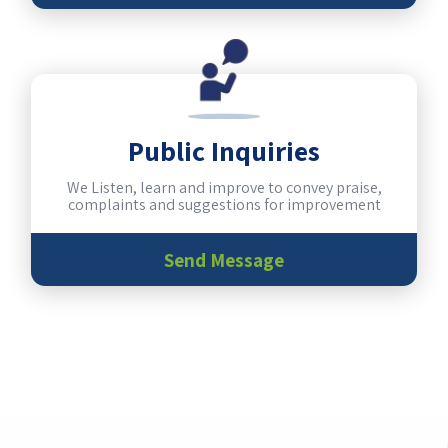
Public Inquiries
We Listen, learn and improve to convey praise,
complaints and suggestions for improvement
Send Message